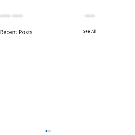
Recent Posts
See All