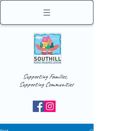
Supporting Families,
Supporting Communities
Post