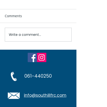
Comments
Untitled
Write a comment...
Problematic Ga
Workshop at No
Family Resourc
061-440250
info@southillfrc.com