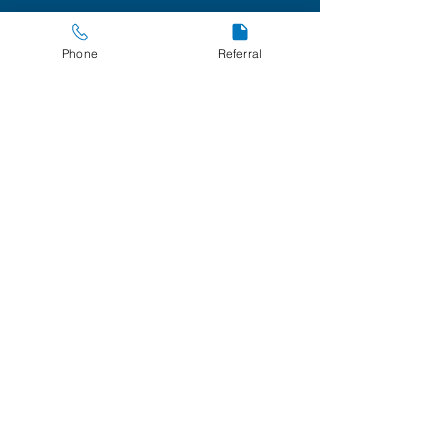
Policies
Phone
Referral
Privacy and Cookies
267 Avondale Court
O'Malley Park
Southill
Limerick
Registered Charity
Number
20204859
Company
Registration