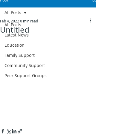
All Posts
Feb 4, 2022
0 min read
All Posts
Untitled
Latest News
Education
Family Support
Community Support
Peer Support Groups