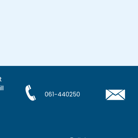
t
ll
061-440250