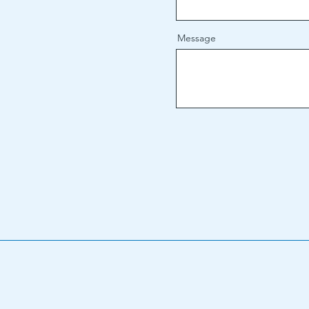
Message