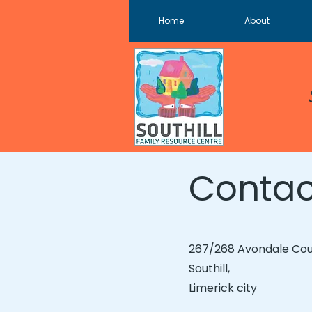
Home
About
Contac
267/268 Avondale Cou
Southill,
Limerick city