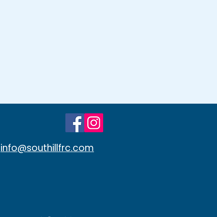
info@southillfrc.com