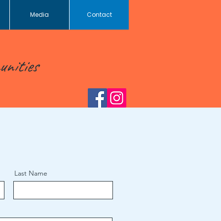
Media
Contact
unities
Last Name