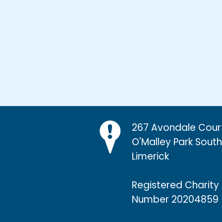
267 Avondale Cour
O'Malley Park Southi
Limerick
Registered Charity
Number 20204859