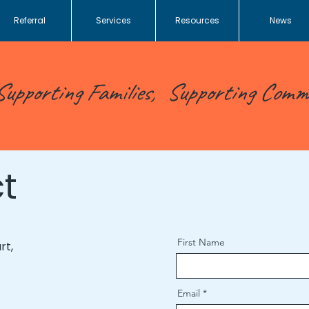
Referral
Services
Resources
News
Supporting Families, Supporting Comm
t
First Name
rt,
Email