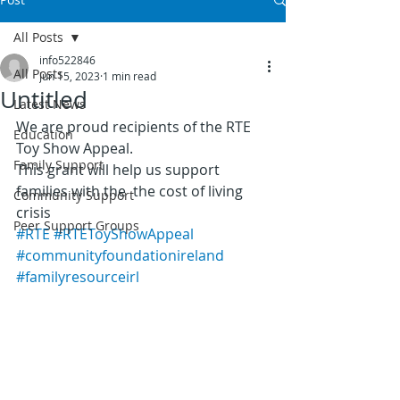
All Posts
info522846
All Posts
Jun 15, 2023
1 min read
Untitled
Latest News
We are proud recipients of the RTE 
Education
Toy Show Appeal.
Family Support
This grant will help us support 
families with the  the cost of living 
Community Support
crisis
Peer Support Groups
#RTE
#RTEToyShowAppeal
#communityfoundationireland
#familyresourceirl