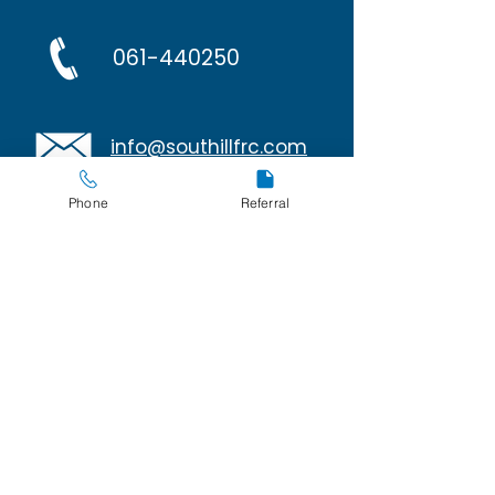
061-440250
info@southillfrc.com
Phone
Referral
Policies
Privacy and Cookies
267 Avondale Court
O'Malley Park
Southill