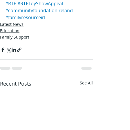
#RTE
#RTEToyShowAppeal
#communityfoundationireland
#familyresourceirl
Latest News
Education
Family Support
Recent Posts
See All