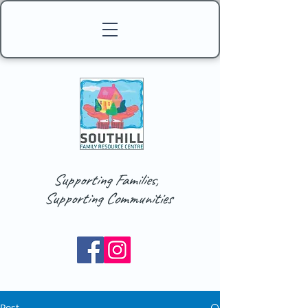
Supporting Families,
Supporting Communities
Post