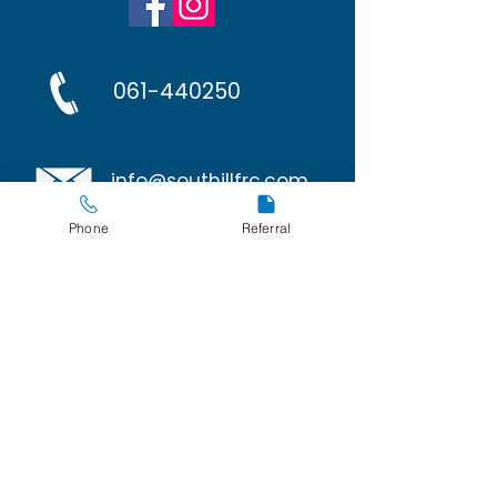
061-440250
info@southillfrc.com
Phone
Referral
Policies
Privacy and Cookies
267 Avondale Court
O'Malley Park