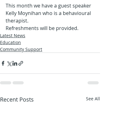
This month we have a guest speaker 
Kelly Moynihan who is a behavioural 
therapist. 
Refreshments will be provided.
Latest News
Education
Community Support
Recent Posts
See All