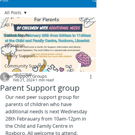
All Posts
All Posts
Latest News
Education
Family Support
Community Support
info522846
Peer Support Groups
Feb 21, 2024
1 min read
Parent Support group
Our next peer support group for 
parents of children who have 
additional needs is next Wednesday 
28th Febrauary from 10am-12pm in 
the Child and Family Centre in 
Roxboro. All welcome to attend. 