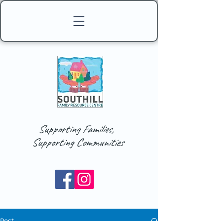
Supporting Families,
Supporting Communities
Post