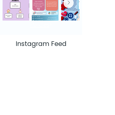
Policies
Instagram Feed