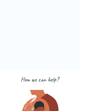
How we can help?