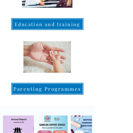
Education and training
Parenting Programmes