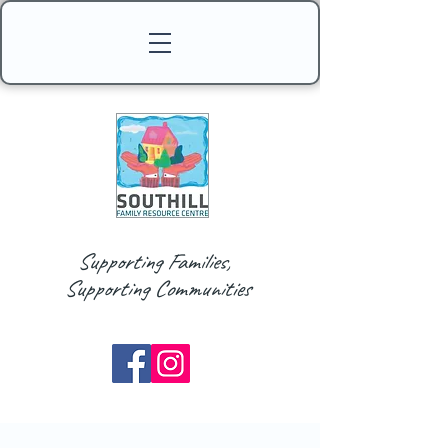
Supporting Families,
Supporting Communities