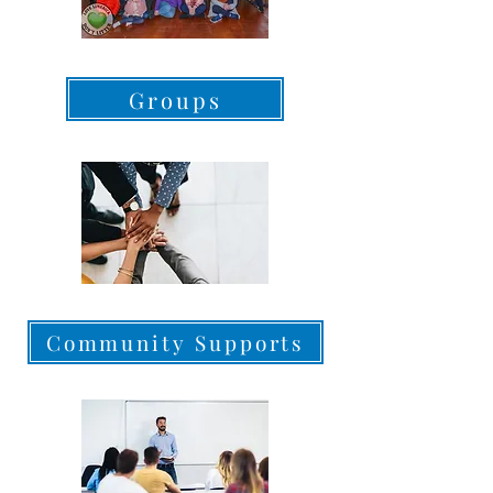
Groups
Community Supports