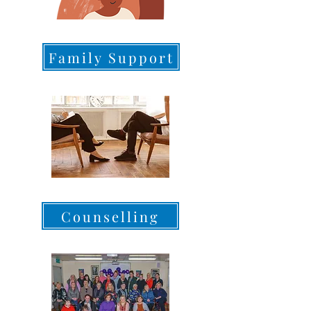
Family Support
Counselling