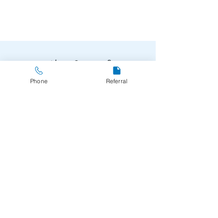
Need Support?
Phone
Referral
Make a Referral
061-440250